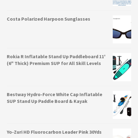
Costa Polarized Harpoon Sunglasses
Rokia R Inflatable Stand Up Paddleboard 11'
(6" Thick) Premium SUP for All Skill Levels
Bestway Hydro-Force White Cap Inflatable
SUP Stand Up Paddle Board & Kayak
Yo-Zuri HD Fluorocarbon Leader Pink 30Yds