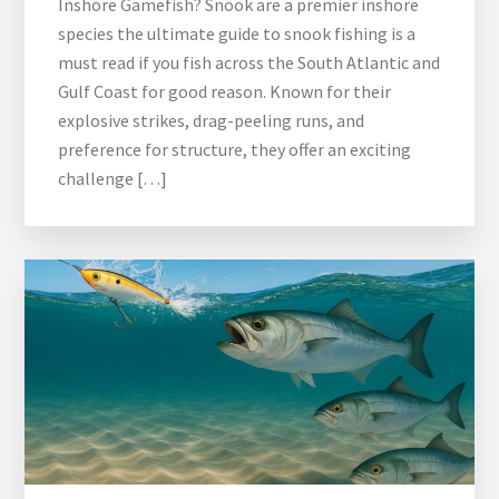
Inshore Gamefish? Snook are a premier inshore
species the ultimate guide to snook fishing is a
must read if you fish across the South Atlantic and
Gulf Coast for good reason. Known for their
explosive strikes, drag-peeling runs, and
preference for structure, they offer an exciting
challenge […]