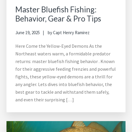
Master Bluefish Fishing:
Behavior, Gear & Pro Tips
June 19, 2025
by
Capt Henry Ramirez
Here Come the Yellow-Eyed Demons As the
Northeast waters warm, a formidable predator
returns: master bluefish fishing behavior . Known
for their aggressive feeding frenzies and powerful
fights, these yellow-eyed demons are a thrill for
any angler. Lets dives into bluefish behavior, the
best gear to tackle and withstand them safely,
and even their surprising […]