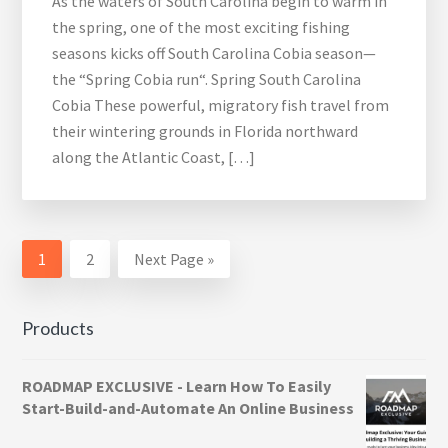
As the waters of South Carolina begin to warm in
the spring, one of the most exciting fishing
seasons kicks off South Carolina Cobia season—
the “Spring Cobia run“. Spring South Carolina
Cobia These powerful, migratory fish travel from
their wintering grounds in Florida northward
along the Atlantic Coast, […]
Page
Page
Go
1
2
Next Page »
to
Products
ROADMAP EXCLUSIVE - Learn How To Easily
Start-Build-and-Automate An Online Business