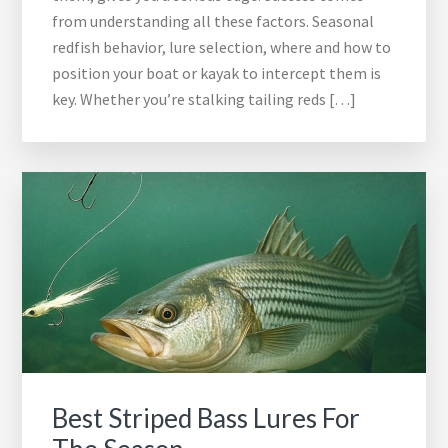
from understanding all these factors. Seasonal
redfish behavior, lure selection, where and how to
position your boat or kayak to intercept them is
key. Whether you’re stalking tailing reds […]
Best Striped Bass Lures For