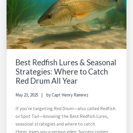
Best Redfish Lures & Seasonal
Strategies: Where to Catch
Red Drum All Year
May 23, 2025
by
Capt Henry Ramirez
If you’re targeting Red Drum—also called Redfish
or Spot Tail—knowing the Best Redfish Lures,
seasonal strategies and where to catch
them, gives you a serious edge. Success comes