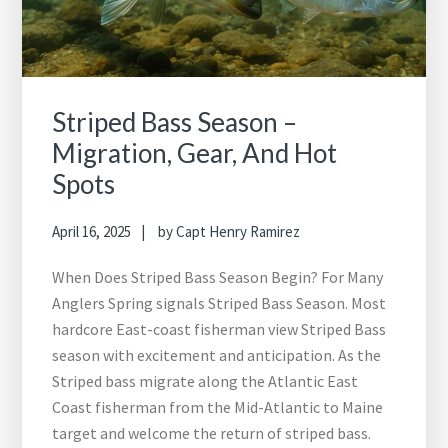
Striped Bass Season –
Migration, Gear, And Hot
Spots
April 16, 2025
by
Capt Henry Ramirez
When Does Striped Bass Season Begin? For Many
Anglers Spring signals Striped Bass Season. Most
hardcore East-coast fisherman view Striped Bass
season with excitement and anticipation. As the
Striped bass migrate along the Atlantic East
Coast fisherman from the Mid-Atlantic to Maine
target and welcome the return of striped bass.