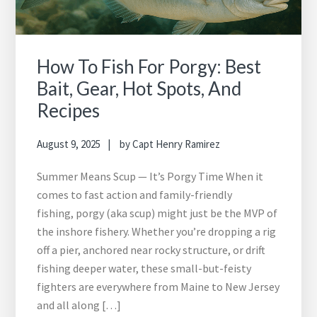
How To Fish For Porgy: Best
Bait, Gear, Hot Spots, And
Recipes
August 9, 2025
by
Capt Henry Ramirez
Summer Means Scup — It’s Porgy Time When it
comes to fast action and family-friendly
fishing, porgy (aka scup) might just be the MVP of
the inshore fishery. Whether you’re dropping a rig
off a pier, anchored near rocky structure, or drift
fishing deeper water, these small-but-feisty
fighters are everywhere from Maine to New Jersey
and all along […]