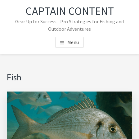
Skip
Skip
CAPTAIN CONTENT
to
to
main
primary
Gear Up for Success - Pro Strategies for Fishing and
content
sidebar
Outdoor Adventures
Menu
Primary
Fish
Sidebar