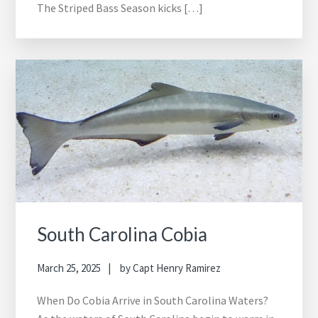
The Striped Bass Season kicks […]
South Carolina Cobia
March 25, 2025
by
Capt Henry Ramirez
When Do Cobia Arrive in South Carolina Waters?