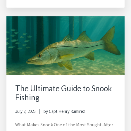
The Ultimate Guide to Snook
Fishing
July 2, 2025
by
Capt Henry Ramirez
What Makes Snook One of the Most Sought-After