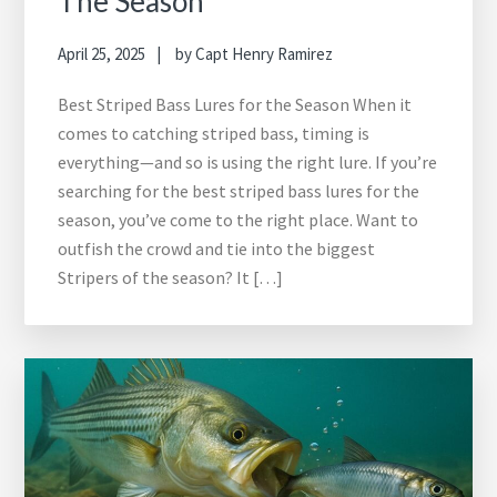
The Season
April 25, 2025
by
Capt Henry Ramirez
Best Striped Bass Lures for the Season When it
comes to catching striped bass, timing is
everything—and so is using the right lure. If you’re
searching for the best striped bass lures for the
season, you’ve come to the right place. Want to
outfish the crowd and tie into the biggest
Stripers of the season? It […]