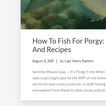
How To Fish For Porgy: 
And Recipes
August 9, 2025
by
Capt Henry Ramirez
Summer Means Scup — It’s Porgy Time When it 
(aka scup) might just be the MVP of the inshore
anchored near rocky structure, or drift fishin
everywhere from Maine to New Jersey and all