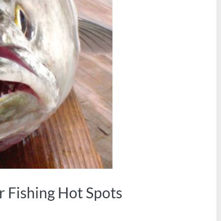
r Fishing Hot Spots