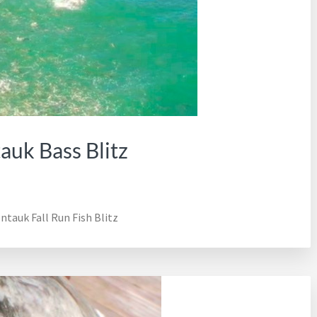
uk Bass Blitz
tauk Fall Run Fish Blitz