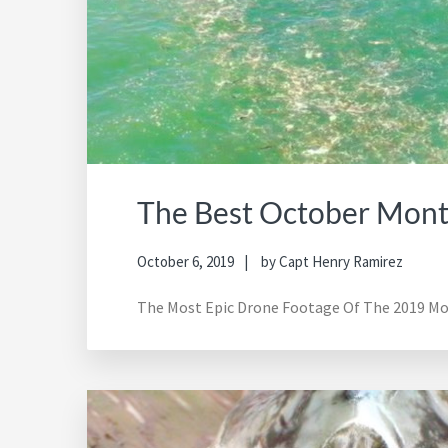
The Best October Monta
October 6, 2019
by
Capt Henry Ramirez
The Most Epic Drone Footage Of The 2019 Mon