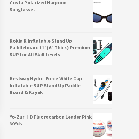
Costa Polarized Harpoon
Sunglasses
Rokia R Inflatable Stand Up
Paddleboard 11' (6" Thick) Premium
SUP for All Skill Levels
Bestway Hydro-Force White Cap
Inflatable SUP Stand Up Paddle
Board & Kayak
Yo-Zuri HD Fluorocarbon Leader Pink
30Yds