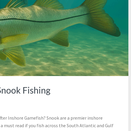
Snook Fishing
ter Inshore Gamefish? Snook are a premier inshore
 a must read if you fish across the South Atlantic and Gulf