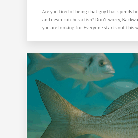
Are you tired of being that guy that spends ho
and never catches a fish? Don’t worry, Backwa
you are looking for. Everyone starts out this