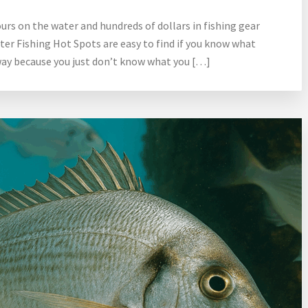
urs on the water and hundreds of dollars in fishing gear
ter Fishing Hot Spots are easy to find if you know what
 way because you just don’t know what you […]