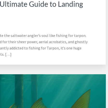
 Ultimate Guide to Landing
te the saltwater angler’s soul like fishing for tarpon.
 for their sheer power, aerial acrobatics, and ghostly
ntly addicted to fishing for Tarpon, it’s one huge
ts. […]