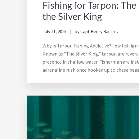
Fishing for Tarpon: The
the Silver King
July 11, 2025
by
Capt Henry Ramirez
Why Is Tarpon Fishing Addictive? Few fish igni
Known as “The Silver King,” tarpon are revered
presence in shallow water. Fisherman are insta
adrenaline rush once hooked up to these beas