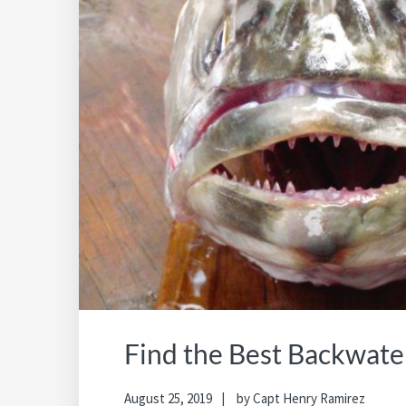
Find the Best Backwate
August 25, 2019
by
Capt Henry Ramirez