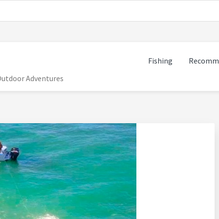
Fishing
Recomme
 Outdoor Adventures