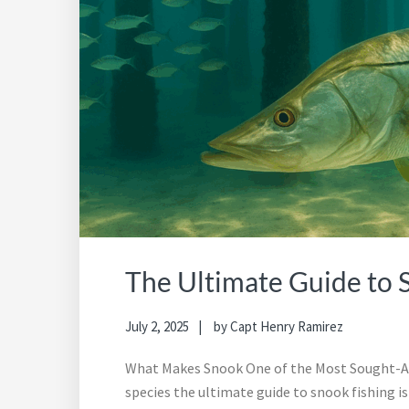
The Ultimate Guide to 
July 2, 2025
by
Capt Henry Ramirez
What Makes Snook One of the Most Sought-Af
species the ultimate guide to snook fishing is