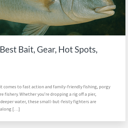
Best Bait, Gear, Hot Spots,
comes to fast action and family-friendly fishing, porgy
 fishery. Whether you’re dropping a rig off a pier,
g deeper water, these small-but-feisty fighters are
 along […]