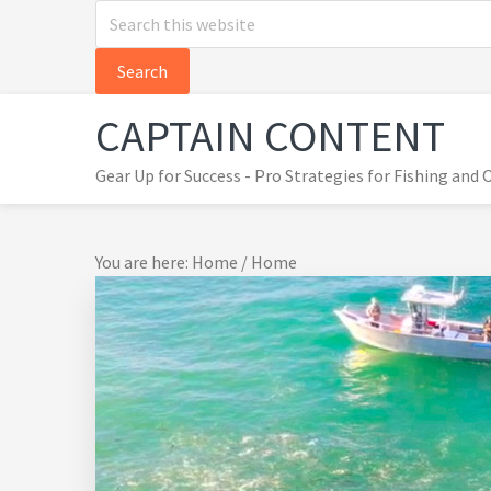
Search
Skip
Skip
Skip
this
to
to
to
website
primary
main
primary
navigation
content
sidebar
CAPTAIN CONTENT
Gear Up for Success - Pro Strategies for Fishing and
You are here: Home
/
Home