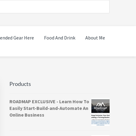
nded Gear Here
Food And Drink
About Me
Primary
Sidebar
Products
ROADMAP EXCLUSIVE - Learn How To
Easily Start-Build-and-Automate An
Online Business