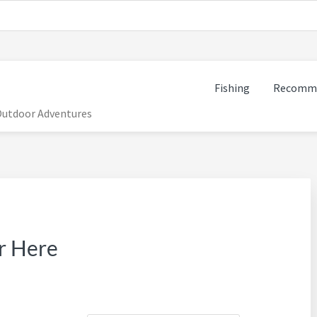
Fishing
Recomme
 Outdoor Adventures
r Here