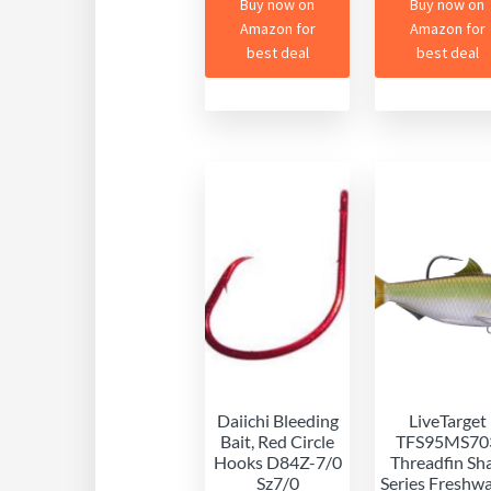
Buy now on
Buy now on
Amazon for
Amazon for
best deal
best deal
Daiichi Bleeding
LiveTarget
Bait, Red Circle
TFS95MS70
Hooks D84Z-7/0
Threadfin Sh
Sz7/0
Series Freshw