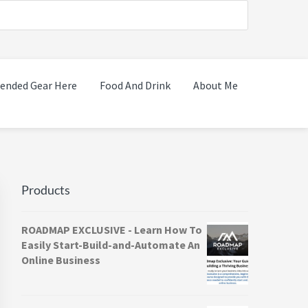
nded Gear Here
Food And Drink
About Me
Primary
Sidebar
Products
ROADMAP EXCLUSIVE - Learn How To
Easily Start-Build-and-Automate An
Online Business