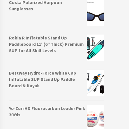
Costa Polarized Harpoon
Sunglasses
Rokia R Inflatable Stand Up
Paddleboard 11' (6" Thick) Premium
SUP for All Skill Levels
Bestway Hydro-Force White Cap
Inflatable SUP Stand Up Paddle
Board & Kayak
Yo-Zuri HD Fluorocarbon Leader Pink
30Yds