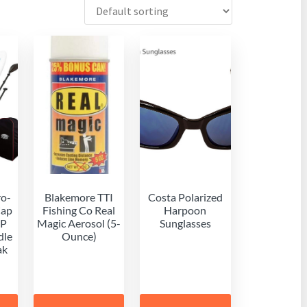
ro-
Blakemore TTI
Costa Polarized
Cap
Fishing Co Real
Harpoon
UP
Magic Aerosol (5-
Sunglasses
dle
Ounce)
ak