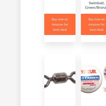
Swimbait,
Green/Bron
Buy now on
Buy now on
Amazon for
Amazon for
best deal
best deal