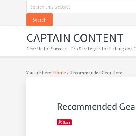
Search
Skip
Skip
Skip
this
to
to
to
website
primary
main
primary
navigation
content
sidebar
CAPTAIN CONTENT
Gear Up for Success - Pro Strategies for Fishing and
You are here:
Home
/
Recommended Gear Here
Recommended Gea
Save