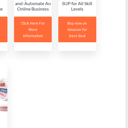
and-Automate An
SUP for All Skill
ze
Online Business
Levels
Click Here For
Buy now on
More
Amazon for
Information
best deal