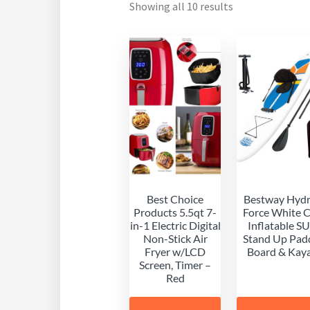
Showing all 10 results
Best Choice
Bestway Hyd
Products 5.5qt 7-
Force White 
in-1 Electric Digital
Inflatable S
Non-Stick Air
Stand Up Pad
Fryer w/LCD
Board & Kay
Screen, Timer –
Red