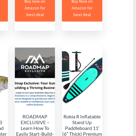
Buy now on
Buy Now on
Amazon for
Amazon for
best deal
best deal
ROADMAP
Rokia R Inflatable
3
EXCLUSIVE –
Stand Up
ad
Learn How To
Paddleboard 11′
ater
Easily Start-Build-
(6″ Thick) Premium